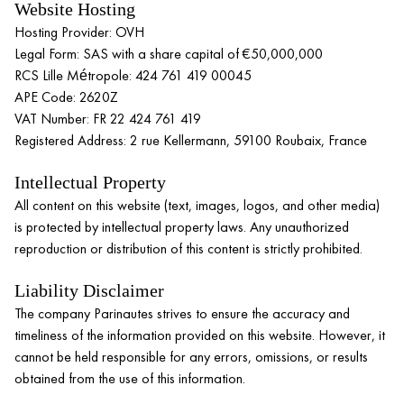
Website Hosting
Hosting Provider: OVH
Legal Form: SAS with a share capital of €50,000,000
RCS Lille Métropole: 424 761 419 00045
APE Code: 2620Z
VAT Number: FR 22 424 761 419
Registered Address: 2 rue Kellermann, 59100 Roubaix, France
Intellectual Property
All content on this website (text, images, logos, and other media)
is protected by intellectual property laws. Any unauthorized
reproduction or distribution of this content is strictly prohibited.
Liability Disclaimer
The company Parinautes strives to ensure the accuracy and
timeliness of the information provided on this website. However, it
cannot be held responsible for any errors, omissions, or results
obtained from the use of this information.