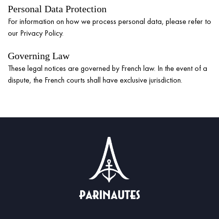
Personal Data Protection
For information on how we process personal data, please refer to
our Privacy Policy.
Governing Law
These legal notices are governed by French law. In the event of a
dispute, the French courts shall have exclusive jurisdiction.