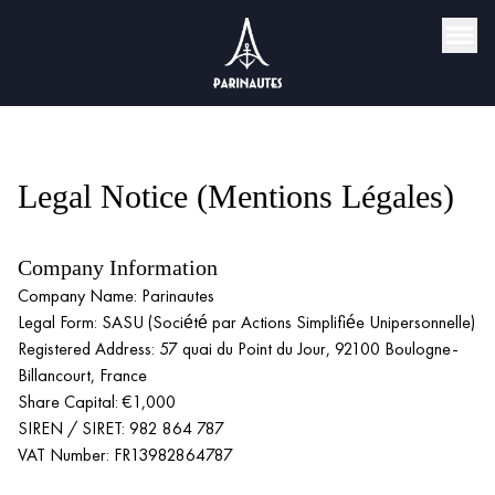
Legal Notice (Mentions Légales)
Company Information
Company Name: Parinautes
Legal Form: SASU (Société par Actions Simplifiée Unipersonnelle)
Registered Address: 57 quai du Point du Jour, 92100 Boulogne-
Billancourt, France
Share Capital: €1,000
SIREN / SIRET: 982 864 787
VAT Number: FR13982864787