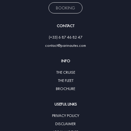
BOOKING
CONTACT
(+33) 6 87 46 82 47
contact@parinautes.com
INFO
THE CRUISE
THE FLEET
BROCHURE
USEFUL LINKS
PRIVACY POLICY
DISCLAIMER